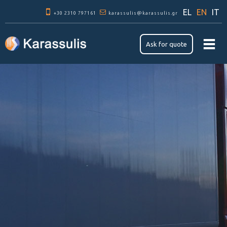
Skip to
EL
EN
IT
+30 2310 797161
main
karassulis@karassulis.gr
content
Ask for quote