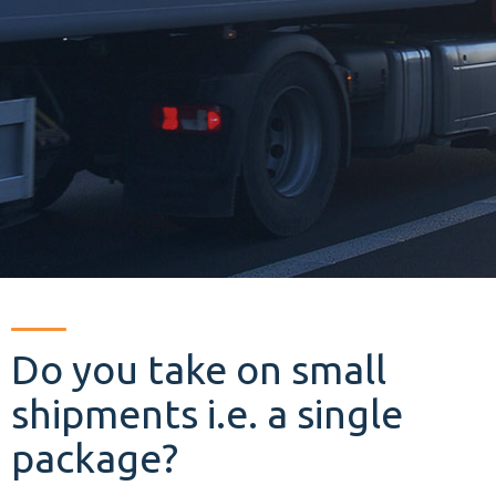
Do you take on small
shipments i.e. a single
package?