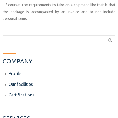
Of course! The requirements to take on a shipment like that is that
the package is accompanied by an invoice and to not include
personal items.
Search form
Search
COMPANY
Profile
Our facilities
Certifications