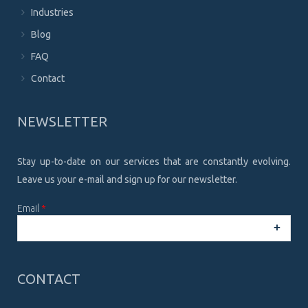
Industries
Blog
FAQ
Contact
NEWSLETTER
Stay up-to-date on our services that are constantly evolving.
Leave us your e-mail and sign up for our newsletter.
Email
*
CAPTCHA
This
CONTACT
question is
for testing