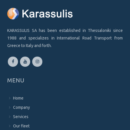
KARASSULIS SA has been established in Thessaloniki since
1988 and specializes in International Road Transport from
Greece to Italy and forth.
MENU
Home
Company
Services
Our fleet