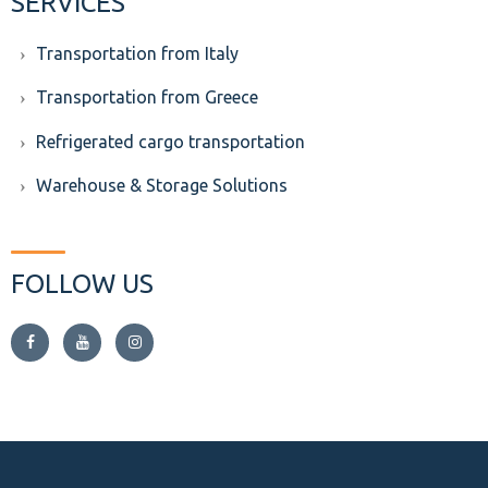
SERVICES
Transportation from Italy
Transportation from Greece
Refrigerated cargo transportation
Warehouse & Storage Solutions
FOLLOW US