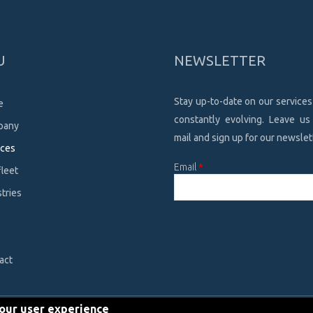
U
NEWSLETTER
Stay up-to-date on our services
e
constantly evolving. Leave us
pany
mail and sign up for our newslet
ices
Email
*
fleet
tries
CAPTCHA
This
question is
for testing
act
whether or
not you are a
human
your user experience
visitor and to