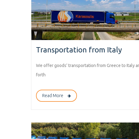
Transportation from Italy
We offer goods' transportation from Greece to Italy a
forth
Read More