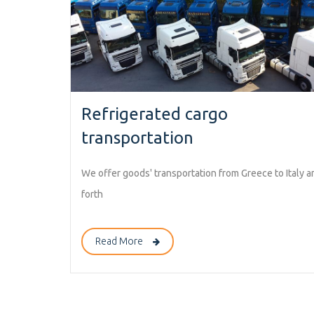
Refrigerated cargo
transportation
We offer goods' transportation from Greece to Italy a
forth
Read More