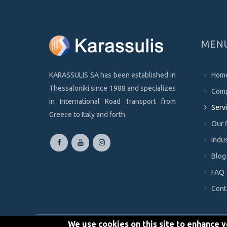
MEN
KARASSULIS SA has been established in
Hom
Thessaloniki since 1988 and specializes
Com
in International Road Transport from
Serv
Greece to Italy and forth.
Our 
Indus
Blog
FAQ
Cont
We use cookies on this site to enhance 