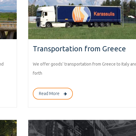
Transportation from Greece
nd
We offer goods' transportation from Greece to Italy an
forth
Read More