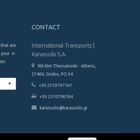
CONTACT
International Transports |
 that are
 your e-
Karassulis S.A.
ter.
9th klm Thessaloniki - Athens,
57400, Sindos, PO 34
+30 2310797161
+30 2310796764
karassulis@karassulis.gr