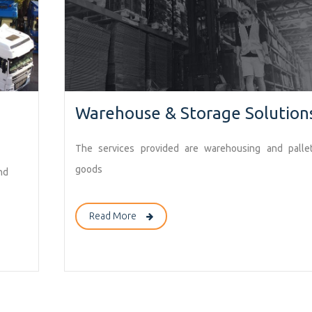
Warehouse & Storage Solution
The services provided are warehousing and pallet
goods
nd
Read More