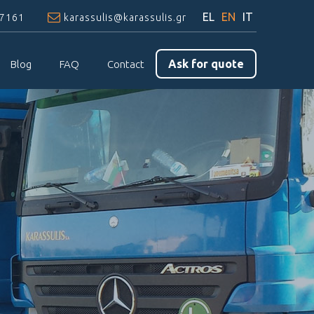
EL
EN
IT
97161
karassulis@karassulis.gr
Ask for quote
Blog
FAQ
Contact