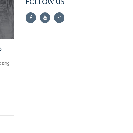
FOLLOW US
s
izing