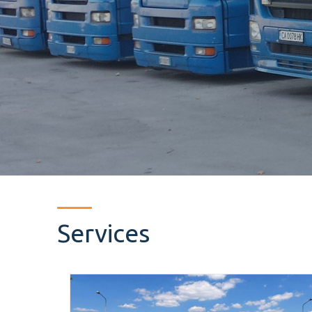
Services