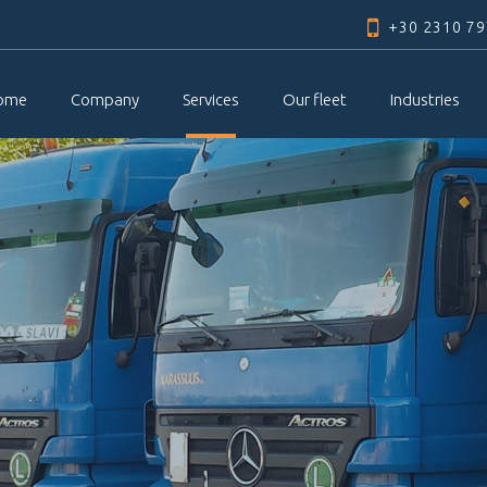
Skip to
+30 2310 7
main
content
ome
Company
Services
Our fleet
Industries