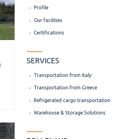
Profile
Our facilities
Certifications
SERVICES
d
Transportation from Italy
Transportation from Greece
Refrigerated cargo transportation
Warehouse & Storage Solutions